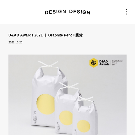
D&AD Awards 2021 ｜ Graphite Pencil 受賞
2021.10.20