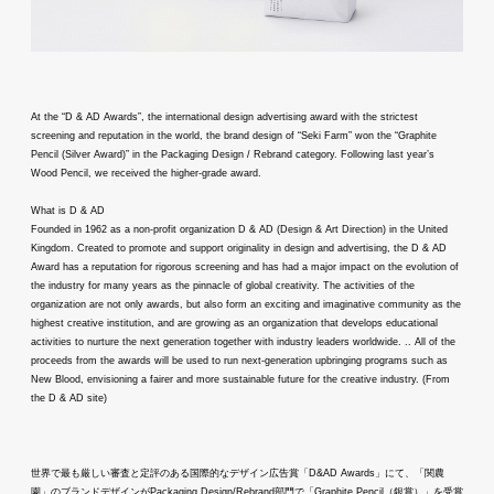
At the “D & AD Awards”, the international design advertising award with the strictest
screening and reputation in the world, the brand design of “Seki Farm” won the “Graphite
Pencil (Silver Award)” in the Packaging Design / Rebrand category. Following last year’s
Wood Pencil, we received the higher-grade award.
What is D & AD
Founded in 1962 as a non-profit organization D & AD (Design & Art Direction) in the United
Kingdom. Created to promote and support originality in design and advertising, the D & AD
Award has a reputation for rigorous screening and has had a major impact on the evolution of
the industry for many years as the pinnacle of global creativity. The activities of the
organization are not only awards, but also form an exciting and imaginative community as the
highest creative institution, and are growing as an organization that develops educational
activities to nurture the next generation together with industry leaders worldwide. .. All of the
proceeds from the awards will be used to run next-generation upbringing programs such as
New Blood, envisioning a fairer and more sustainable future for the creative industry. (From
the D & AD site)
世界で最も厳しい審査と定評のある国際的なデザイン広告賞「D&AD Awards」にて、「関農
園」のブランドデザインがPackaging Design/Rebrand部門で「Graphite Pencil（銀賞）」を受賞