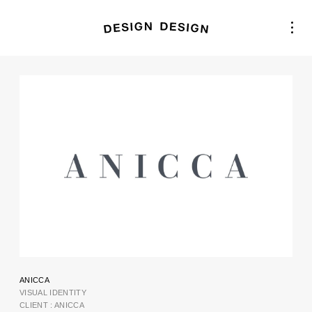
ANICCA
VISUAL IDENTITY
CLIENT : ANICCA