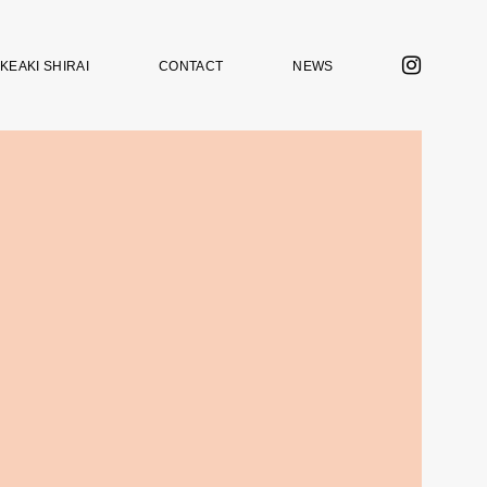
KEAKI SHIRAI
CONTACT
NEWS