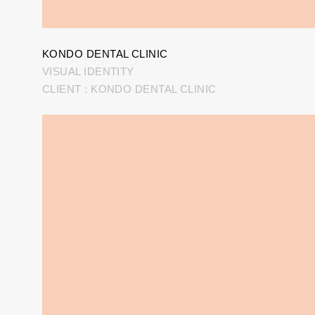
KONDO DENTAL CLINIC
VISUAL IDENTITY
CLIENT : KONDO DENTAL CLINIC