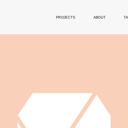
PROJECTS
ABOUT
TA